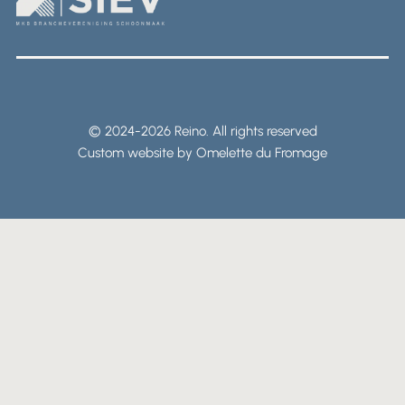
© 2024-2026 Reino. All rights reserved
Custom website by Omelette du Fromage