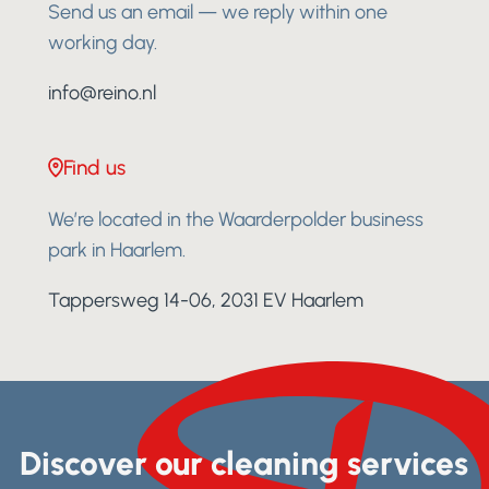
Send us an email — we reply within one
working day.
info@reino.nl
Find us
We’re located in the Waarderpolder business
park in Haarlem.
Tappersweg 14-06, 2031 EV Haarlem
Discover our cleaning services