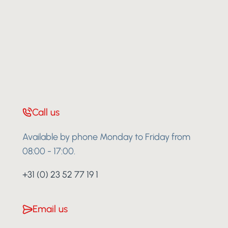
Call us
Available by phone Monday to Friday from
08:00 - 17:00.
+31 (0) 23 52 77 19 1
Email us