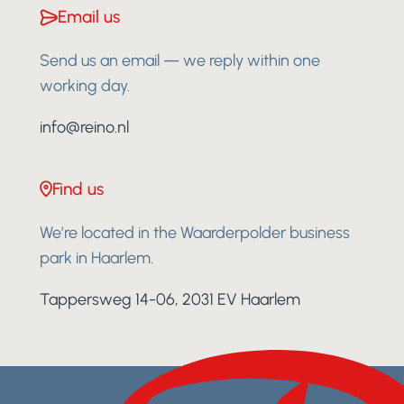
Email us
Send us an email — we reply within one
working day.
info@reino.nl
Find us
We’re located in the Waarderpolder business
park in Haarlem.
Tappersweg 14-06, 2031 EV Haarlem