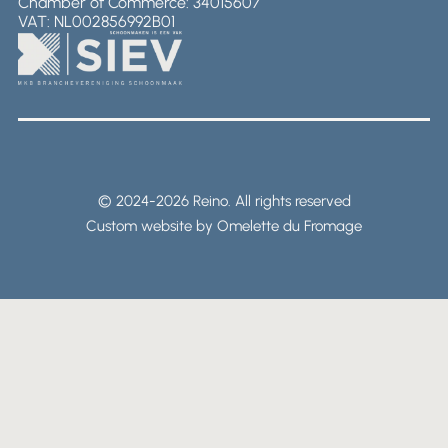
Chamber of Commerce: 34015607
VAT: NL002856992B01
© 2024-2026 Reino. All rights reserved
Custom website by Omelette du Fromage