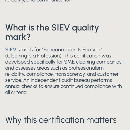
What is the SIEV quality
mark?
SIEV
stands for “Schoonmaken Is Een Vak”
(Cleaning is a Profession). This certification was
developed specifically for SME cleaning companies
and assesses areas such as professionalism,
reliability, compliance, transparency, and customer
service. An independent audit bureau performs
annual checks to ensure continued compliance with
all criteria.
Why this certification matters