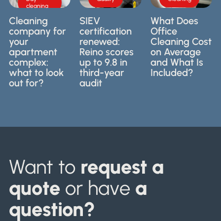
needed,
industry
cleaning
what to
and what
certification
expect
Cleaning
SIEV
What Does
should
for
before
company for
certification
Office
you look
professional
hiring a
your
renewed:
Cleaning Cost
for? We
cleaning
cleaning
apartment
Reino scores
on Average
explain it
companies
company.
complex:
up to 9.8 in
and What Is
in a
in the
what to look
third-year
Included?
practical
Netherlands.
way.
out for?
audit
Want to
request a
quote
or have
a
question?