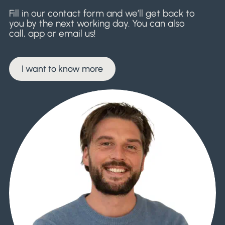
Fill in our contact form and we’ll get back to
you by the next working day. You can also
call, app or email us!
I want to know more
I want to know more