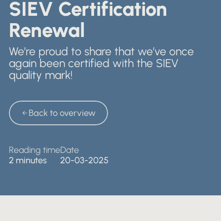
Nederlands
SIEV Certification
Retail & Showrooms
English
Renewal
We’re proud to share that we’ve once
again been certified with the SIEV
quality mark!
Back to overview
Back to overview
Reading time
Date
2 minutes
20-03-2025