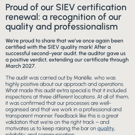
Proud of our SIEV certification
renewal: a recognition of our
quality and professionalism
We’re proud to share that we’ve once again been
certified with the SIEV quality mark! After a
successful second-year audit, the auditor gave us
a positive verdict, extending our certificate through
March 2027.
The audit was carried out by Mariëlle, who was
highly positive about our approach and operations.
What made this audit extra special is that it included
inspections at three different locations. At all of them,
it was confirmed that our processes are well-
organised and that we work in a professional and
transparent manner. Feedback like this is a great
validation that we’re on the right track – and
motivates us to keep raising the bar on
quality
,
reliability, and communication.