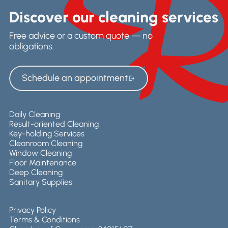
Discover our cleaning services
Free advice or a custom quote — no
obligations.
Schedule an appointment
Schedule an appointment
Daily Cleaning
Result-oriented Cleaning
Key-holding Services
Cleanroom Cleaning
Window Cleaning
Floor Maintenance
Deep Cleaning
Sanitary Supplies
Privacy Policy
Terms & Conditions