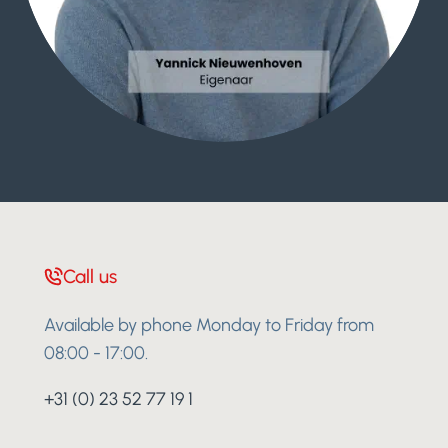
Call us
Available by phone Monday to Friday from
08:00 - 17:00.
+31 (0) 23 52 77 19 1