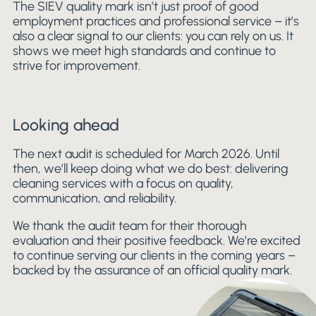
The SIEV quality mark isn’t just proof of good
employment practices and professional service – it’s
also a clear signal to our clients: you can rely on us. It
shows we meet high standards and continue to
strive for improvement.
Looking ahead
The next audit is scheduled for March 2026. Until
then, we’ll keep doing what we do best: delivering
cleaning services with a focus on quality,
communication, and reliability.
We thank the audit team for their thorough
evaluation and their positive feedback. We’re excited
to continue serving our clients in the coming years –
backed by the assurance of an official quality mark.