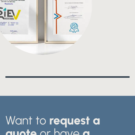
Want to
request a
quote
or have
a