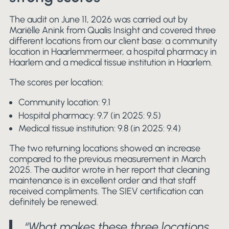
The audit on June 11, 2026 was carried out by
Mariëlle Anink from Qualis Insight and covered three
different locations from our client base: a community
location in Haarlemmermeer, a hospital pharmacy in
Haarlem and a medical tissue institution in Haarlem.
The scores per location:
Community location: 9.1
Hospital pharmacy: 9.7 (in 2025: 9.5)
Medical tissue institution: 9.8 (in 2025: 9.4)
The two returning locations showed an increase
compared to the previous measurement in March
2025. The auditor wrote in her report that cleaning
maintenance is in excellent order and that staff
received compliments. The SIEV certification can
definitely be renewed.
“What makes these three locations