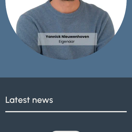
Latest news
What