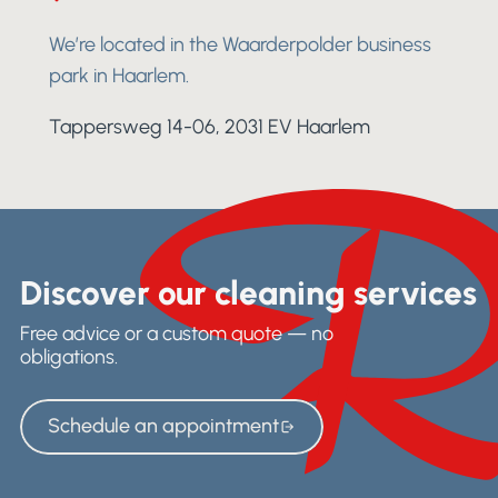
We’re located in the Waarderpolder business
park in Haarlem.
Tappersweg 14-06, 2031 EV Haarlem
Discover our cleaning services
Free advice or a custom quote — no
obligations.
Schedule an appointment
Schedule an appointment