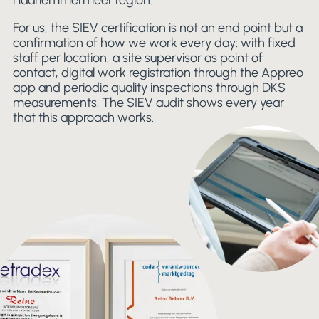
Haarlemmermeer region.
For us, the SIEV certification is not an end point but a
confirmation of how we work every day: with fixed
staff per location, a site supervisor as point of
contact, digital work registration through the Appreo
app and periodic quality inspections through DKS
measurements. The SIEV audit shows every year
that this approach works.