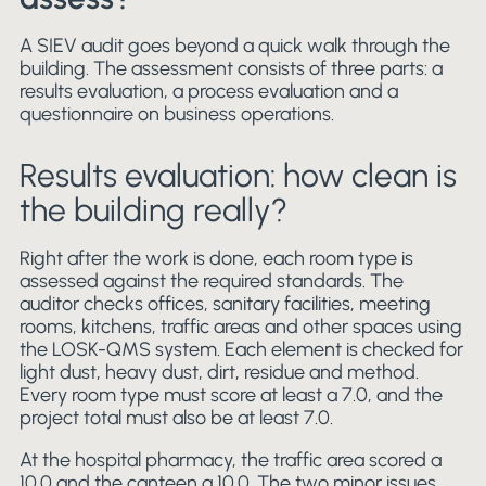
A SIEV audit goes beyond a quick walk through the
building. The assessment consists of three parts: a
results evaluation, a process evaluation and a
questionnaire on business operations.
Results evaluation: how clean is
the building really?
Right after the work is done, each room type is
assessed against the required standards. The
auditor checks offices, sanitary facilities, meeting
rooms, kitchens, traffic areas and other spaces using
the LOSK-QMS system. Each element is checked for
light dust, heavy dust, dirt, residue and method.
Every room type must score at least a 7.0, and the
project total must also be at least 7.0.
At the hospital pharmacy, the traffic area scored a
10.0 and the canteen a 10.0. The two minor issues