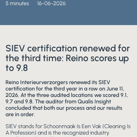
5 minutes
16-06-2026
SIEV certification renewed for
the third time: Reino scores up
to 9.8
Reino Interieurverzorgers renewed its SIEV
certification for the third year in a row on June 11,
2026. At the three audited locations we scored 9.1,
9.7 and 9.8. The auditor from Qualis Insight
concluded that both our process and our results
are in order.
SIEV stands for Schoonmaak Is Een Vak (Cleaning Is
A Profession) and is the recognized industry