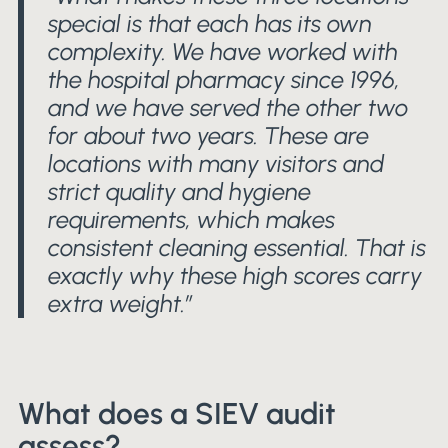
special is that each has its own
complexity. We have worked with
the hospital pharmacy since 1996,
and we have served the other two
for about two years. These are
locations with many visitors and
strict quality and hygiene
requirements, which makes
consistent cleaning essential. That is
exactly why these high scores carry
extra weight.”
What does a SIEV audit
assess?