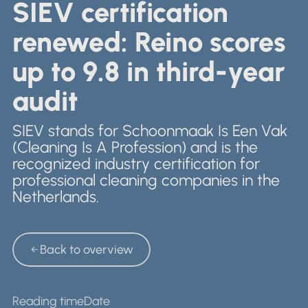
Nederlands
SIEV certification
Retail & Showrooms
English
renewed: Reino scores
up to 9.8 in third-year
audit
SIEV stands for Schoonmaak Is Een Vak
(Cleaning Is A Profession) and is the
recognized industry certification for
professional cleaning companies in the
Netherlands.
Back to overview
Back to overview
Reading time
Date