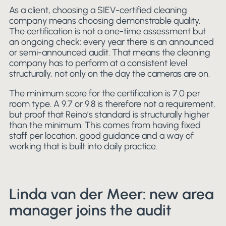
As a client, choosing a SIEV-certified cleaning
company means choosing demonstrable quality.
The certification is not a one-time assessment but
an ongoing check: every year there is an announced
or semi-announced audit. That means the cleaning
company has to perform at a consistent level
structurally, not only on the day the cameras are on.
The minimum score for the certification is 7.0 per
room type. A 9.7 or 9.8 is therefore not a requirement,
but proof that Reino’s standard is structurally higher
than the minimum. This comes from having fixed
staff per location, good guidance and a way of
working that is built into daily practice.
Linda van der Meer: new area
manager joins the audit