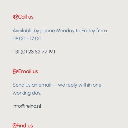
Call us
Available by phone Monday to Friday from
08:00 - 17:00.
+31 (0) 23 52 77 19 1
Email us
Send us an email — we reply within one
working day.
info@reino.nl
Find us