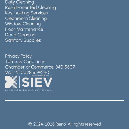
Daily Cleaning
Result-oriented Cleaning
Key-holding Services
Cleanroom Cleaning
Window Cleaning
Floor Maintenance
Deep Cleaning
Sanitary Supplies
Privacy Policy
Terms & Conditions
Chamber of Commerce: 34015607
VAT: NL002856992B01
© 2024-2026 Reino. All rights reserved