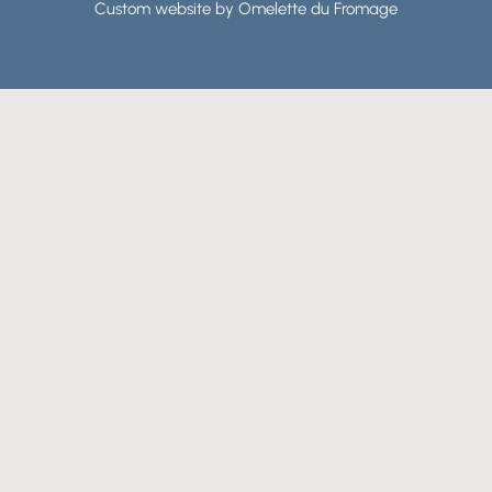
Custom website by Omelette du Fromage