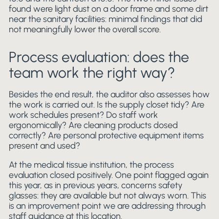
found were light dust on a door frame and some dirt
near the sanitary facilities: minimal findings that did
not meaningfully lower the overall score.
Process evaluation: does the
team work the right way?
Besides the end result, the auditor also assesses how
the work is carried out. Is the supply closet tidy? Are
work schedules present? Do staff work
ergonomically? Are cleaning products dosed
correctly? Are personal protective equipment items
present and used?
At the medical tissue institution, the process
evaluation closed positively. One point flagged again
this year, as in previous years, concerns safety
glasses: they are available but not always worn. This
is an improvement point we are addressing through
staff guidance at this location.