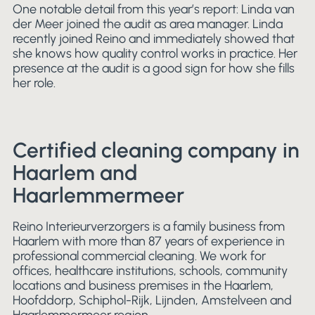
One notable detail from this year’s report: Linda van
der Meer joined the audit as area manager. Linda
recently joined Reino and immediately showed that
she knows how quality control works in practice. Her
presence at the audit is a good sign for how she fills
her role.
Certified cleaning company in
Haarlem and
Haarlemmermeer
Reino Interieurverzorgers is a family business from
Haarlem with more than 87 years of experience in
professional commercial cleaning. We work for
offices, healthcare institutions, schools, community
locations and business premises in the Haarlem,
Hoofddorp, Schiphol-Rijk, Lijnden, Amstelveen and