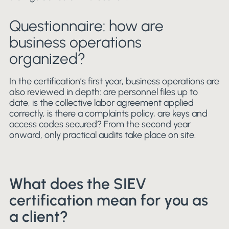
Questionnaire: how are
business operations
organized?
In the certification’s first year, business operations are
also reviewed in depth: are personnel files up to
date, is the collective labor agreement applied
correctly, is there a complaints policy, are keys and
access codes secured? From the second year
onward, only practical audits take place on site.
What does the SIEV
certification mean for you as
a client?