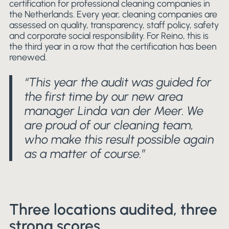
certification for professional cleaning companies in
the Netherlands. Every year, cleaning companies are
assessed on quality, transparency, staff policy, safety
and corporate social responsibility. For Reino, this is
the third year in a row that the certification has been
renewed.
“This year the audit was guided for
the first time by our new area
manager Linda van der Meer. We
are proud of our cleaning team,
who make this result possible again
as a matter of course.”
Three locations audited, three
strong scores