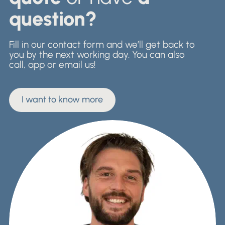
question?
Fill in our contact form and we’ll get back to
you by the next working day. You can also
call, app or email us!
I want to know more
I want to know more